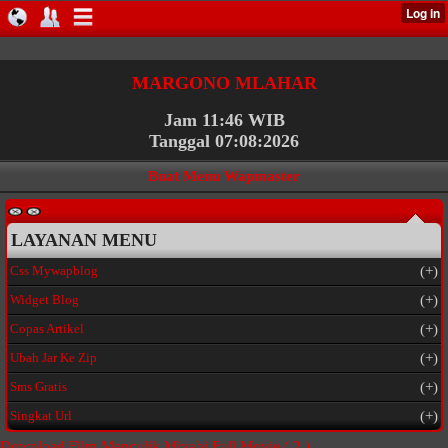
MARGONO MLAHAR
Jam 11:46 WIB
Tanggal 07:08:2026
Buat Menu Wapmaster
LAYANAN MENU
Css Mywapblog
(+)
Widget Blog
(+)
Copas Artikel
(+)
Ubah Jar Ke Zip
(+)
Sms Gratis
(+)
Singkat Url
(+)
Download Film Menculik Miyabi Full Movie
( 2 )