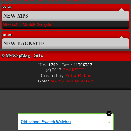
NEW MP3
Nineball - Akulah Serigala
NEW BACKSITE
Hits:
1702
| Total:
11766757
(c) 2013
BACKSITE
.
Created by
Putra Refan
Goto:
MARGONO MLAHAR
»
Old school Swatch Watches