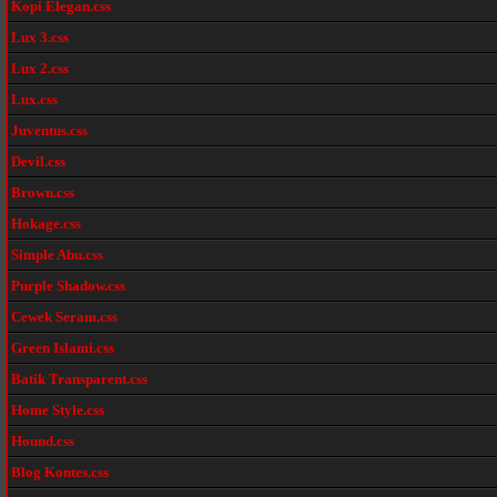
Kopi Elegan.css
Lux 3.css
Lux 2.css
Lux.css
Juventus.css
Devil.css
Brown.css
Hokage.css
Simple Abu.css
Purple Shadow.css
Cewek Seram.css
Green Islami.css
Batik Transparent.css
Home Style.css
Hound.css
Blog Kontes.css