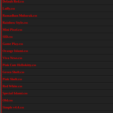
Default Red.css
Luffy.css
Ramadhan Mubarak.css
Rainbow Style.css
Mini Pixel.css
SID.css
Game Play.css
Orange Islami.css
Viva News.css
Pink Cute Hellokitty.css
Green Shoft.css
Pink Shoft.css
Red White.css
Special Islami.css
Old.css
Simple v4.4.css