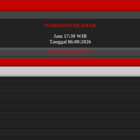
MARGONO MLAHAR
Jam 17:39 WIB
Tanggal 06:08:2026
Buat Menu Wapmaster