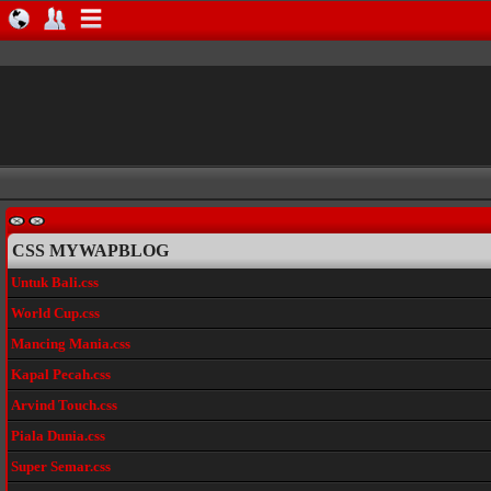
CSS MYWAPBLOG
Untuk Bali.css
World Cup.css
Mancing Mania.css
Kapal Pecah.css
Arvind Touch.css
Piala Dunia.css
Super Semar.css