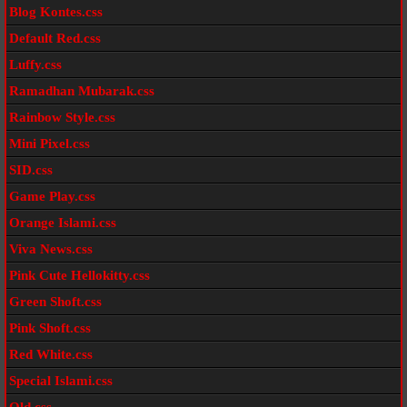
Blog Kontes.css
Default Red.css
Luffy.css
Ramadhan Mubarak.css
Rainbow Style.css
Mini Pixel.css
SID.css
Game Play.css
Orange Islami.css
Viva News.css
Pink Cute Hellokitty.css
Green Shoft.css
Pink Shoft.css
Red White.css
Special Islami.css