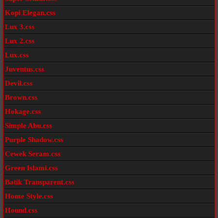
Kopi Elegan.css
Lux 3.css
Lux 2.css
Lux.css
Juventus.css
Devil.css
Brown.css
Hokage.css
Simple Abu.css
Purple Shadow.css
Cewek Seram.css
Green Islami.css
Batik Transparent.css
Home Style.css
Hound.css