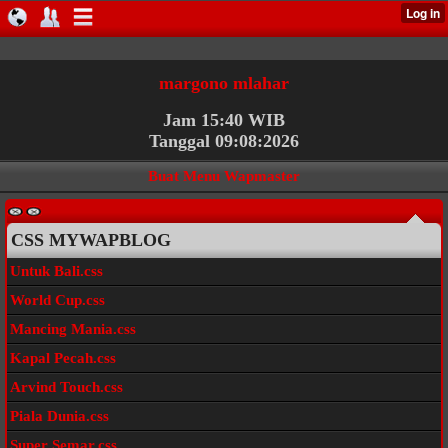
margono mlahar
Jam 15:40 WIB
Tanggal 09:08:2026
Buat Menu Wapmaster
CSS MYWAPBLOG
Untuk Bali.css
World Cup.css
Mancing Mania.css
Kapal Pecah.css
Arvind Touch.css
Piala Dunia.css
Super Semar.css