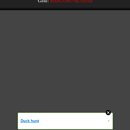
Goto:
MARGONO MLAHAR
»
Duck hunt