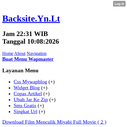
Backsite.Yn.Lt
Jam 22:31 WIB
Tanggal 10:08:2026
Home
About
Navigation
Buat Menu Wapmaster
Layanan Menu
Css Mywapblog
(+)
Widget Blog
(+)
Copas Artikel
(+)
Ubah Jar Ke Zip
(+)
Sms Gratis
(+)
Singkat Url
(+)
Download Film Menculik Miyabi Full Movie
( 2 )