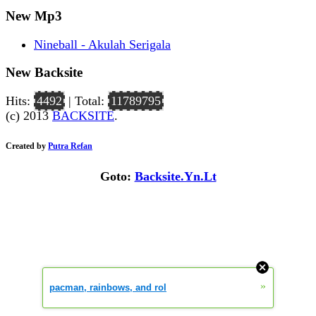
New Mp3
Nineball - Akulah Serigala
New Backsite
Hits:
4492
| Total:
11789795
(c) 2013
BACKSITE
.
Created by
Putra Refan
Goto:
Backsite.Yn.Lt
»
pacman, rainbows, and rol